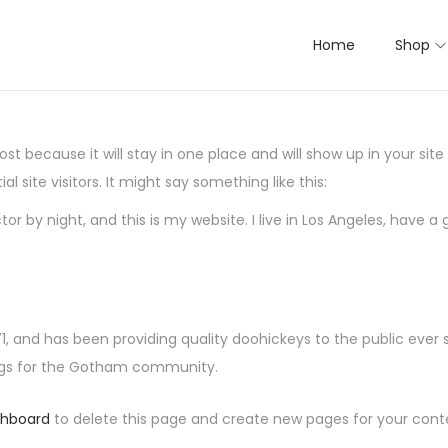
Home
Shop
post because it will stay in one place and will show up in your si
 site visitors. It might say something like this:
tor by night, and this is my website. I live in Los Angeles, have 
and has been providing quality doohickeys to the public ever 
ings for the Gotham community.
shboard
to delete this page and create new pages for your cont