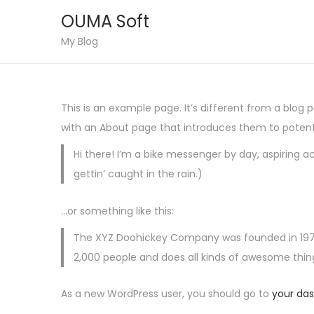
OUMA Soft
S
S
My Blog
k
k
i
i
p
p
This is an example page. It’s different from a blog 
t
t
with an About page that introduces them to potential
o
o
Hi there! I’m a bike messenger by day, aspiring ac
n
c
gettin’ caught in the rain.)
a
o
v
n
…or something like this:
i
t
g
e
The XYZ Doohickey Company was founded in 1971, 
a
n
2,000 people and does all kinds of awesome th
t
t
As a new WordPress user, you should go to
your da
i