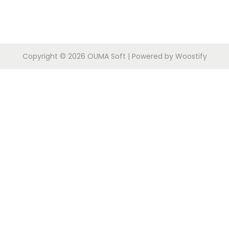
Copyright © 2026
OUMA Soft
| Powered by
Woostify