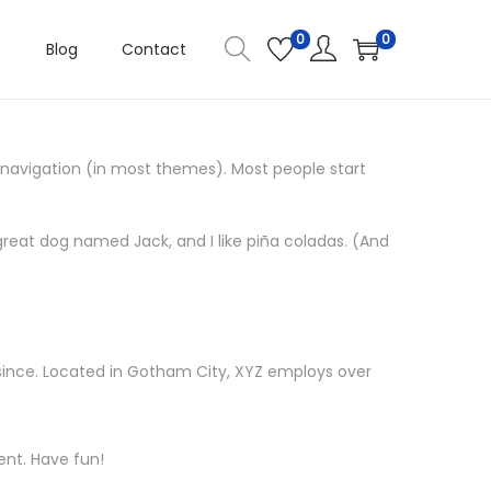
0
0
Blog
Contact
te navigation (in most themes). Most people start
a great dog named Jack, and I like piña coladas. (And
since. Located in Gotham City, XYZ employs over
ent. Have fun!