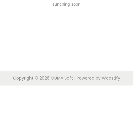
launching soon!
Copyright © 2026
OUMA Soft
| Powered by
Woostify