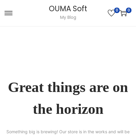
OUMA Soft
0
0
Skip
Skip
My Blog
to
to
navigation
content
Great things are on
the horizon
Something big is brewing! Our store is in the works and will be